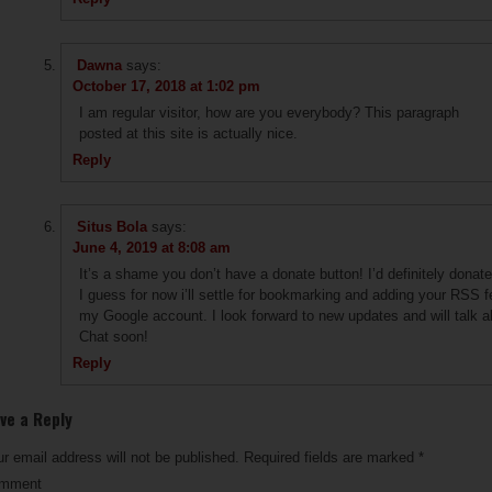
Dawna
says:
October 17, 2018 at 1:02 pm
I am regular visitor, how are you everybody? This paragraph
posted at this site is actually nice.
Reply
Situs Bola
says:
June 4, 2019 at 8:08 am
It’s a shame you don’t have a donate button! I’d definitely donate 
I guess for now i’ll settle for bookmarking and adding your RSS f
my Google account. I look forward to new updates and will talk a
Chat soon!
Reply
ve a Reply
r email address will not be published.
Required fields are marked
*
mment