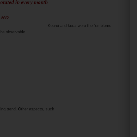
rotated in every month
s HD
Kouroi and korai were the “emblems
the observable
ng trend. Other aspects, such