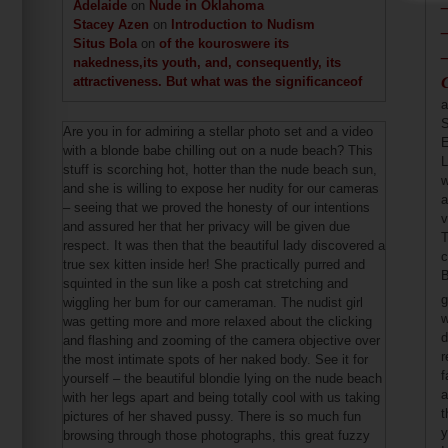
Adelaide
on
Nude in Oklahoma
Stacey Azen
on
Introduction to Nudism
Situs Bola
on
of the kouroswere its
nakedness,its youth, and, consequently, its
attractiveness. But what was the significanceof
a
S
Are you in for admiring a stellar photo set and a video
E
with a blonde babe chilling out on a nude beach? This
L
stuff is scorching hot, hotter than the nude beach sun,
w
and she is willing to expose her nudity for our cameras
a
– seeing that we proved the honesty of our intentions
v
and assured her that her privacy will be given due
T
respect. It was then that the beautiful lady discovered a
c
true sex kitten inside her! She practically purred and
B
squinted in the sun like a posh cat stretching and
g
wiggling her bum for our cameraman. The nudist girl
w
was getting more and more relaxed about the clicking
d
and flashing and zooming of the camera objective over
r
the most intimate spots of her naked body. See it for
f
yourself – the beautiful blondie lying on the nude beach
a
with her legs apart and being totally cool with us taking
t
pictures of her shaved pussy. There is so much fun
y
browsing through those photographs, this great fuzzy