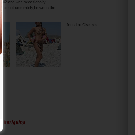
 2),42 and was occasionally
no doubt accurately,between the
found at Olympia.
d intriguing