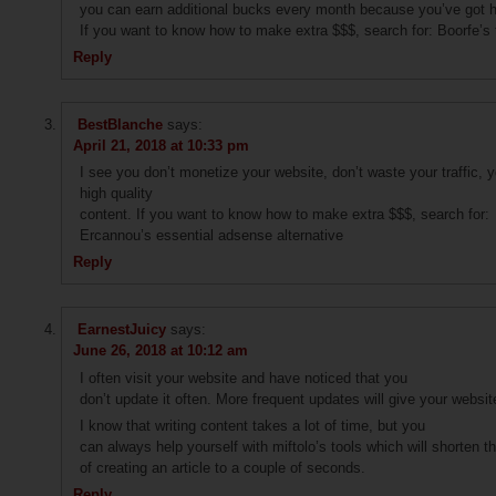
you can earn additional bucks every month because you’ve got hi
If you want to know how to make extra $$$, search for: Boorfe’s 
Reply
BestBlanche
says:
April 21, 2018 at 10:33 pm
I see you don’t monetize your website, don’t waste your traffic,
high quality
content. If you want to know how to make extra $$$, search for:
Ercannou’s essential adsense alternative
Reply
EarnestJuicy
says:
June 26, 2018 at 10:12 am
I often visit your website and have noticed that you
don’t update it often. More frequent updates will give your websit
I know that writing content takes a lot of time, but you
can always help yourself with miftolo’s tools which will shorten t
of creating an article to a couple of seconds.
Reply