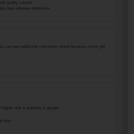
gh quality content.
tips best adsense alternative
 you can earn additional cash every month because you’ve got
e higher rank & authority in google.
he time