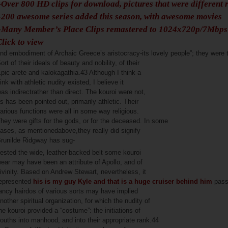
–Over 800 HD clips for download, pictures that were different 
–200 awesome series added this season, with awesome movies
–Many Member’s Place Clips remastered to 1024x720p/7Mbp
Click to view
nd embodiment of Archaic Greece’s aristocracy-its lovely people”; they were 
ort of their ideals of beauty and nobility, of their
pic arete and kalokagathia.43 Although I think a
ink with athletic nudity existed, I believe it
as indirectrather than direct. The kouroi were not,
s has been pointed out, primarily athletic. Their
arious functions were all in some way religious.
hey were gifts for the gods, or for the deceased. In some
ases, as mentionedabove,they really did signify
runilde Ridgway has sug-
ested the wide, leather-backed belt some kouroi
ear may have been an attribute of Apollo, and of
ivinity. Based on Andrew Stewart, nevertheless, it
epresented
his is my guy Kyle and that is a huge cruiser behind him
passi
ancy hairdos of various sorts may have implied
nother spiritual organization, for which the nudity of
he kouroi provided a “costume”: the initiations of
ouths into manhood, and into their appropriate rank.44