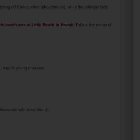
ipping off their clothes (ekdyomenoi), while the younger lads
ude beach was at Little Beach in Hawaii. I’d
fits the notion of
en, a nude young man was
 obsession with male nudity: