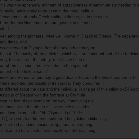
his was the ephemeral moment of attractiveness Athenian artists needed to ca
it nudity, additionally to be seen in the ritual, spiritual
ircumstance of early Greek nudity, although, as in the event
f the Rampin Horseman, mature guys also seemed
aked.
ven among the primates, were well known in Classical Greece. The separation
arly times, and
as observed at Olympia from the seventh century on
t least. The nudity of the athletes, which was so important part of the traditio
very four years at the safety, must have been a
art of the initiation rites of youths, in the spiritual
ontext of the holy place.52
reek and Roman writers pay a good deal of focus to the Greek custom of fit n
riters recorded the details of its source. They concurred it
ut differed about the date and the individual in charge of this initiation.54 Ac
rsippus of Megara won the footrace at Olympia
hen he lost his perizoma on the way, concluding the
ace nude while the others still wore their loincloths.
acedaemonian, in the 15th Olympiad (720-716
.C.), who started the fresh custom. Thucydides additionally
redits the Lacedaemonians or Spartans with setting
he example for a custom eventually worldwide among