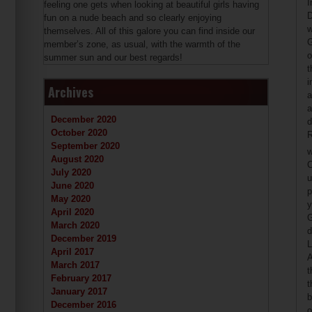
I
feeling one gets when looking at beautiful girls having
D
fun on a nude beach and so clearly enjoying
w
themselves. All of this galore you can find inside our
G
member’s zone, as usual, with the warmth of the
o
summer sun and our best regards!
t
i
Archives
a
a
December 2020
d
October 2020
R
September 2020
w
August 2020
C
July 2020
u
June 2020
p
May 2020
y
April 2020
G
March 2020
d
December 2019
L
April 2017
A
March 2017
t
February 2017
t
January 2017
b
December 2016
o