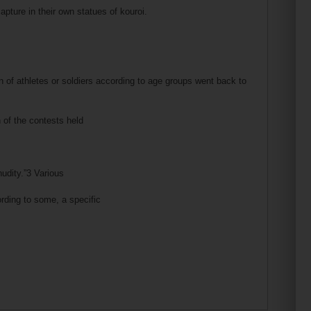
pture in their own statues of kouroi.
 of athletes or soldiers according to age groups went back to
n of the contests held
udity.”3 Various
cording to some, a specific