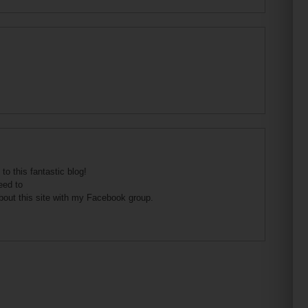
to this fantastic blog!
eed to
bout this site with my Facebook group.