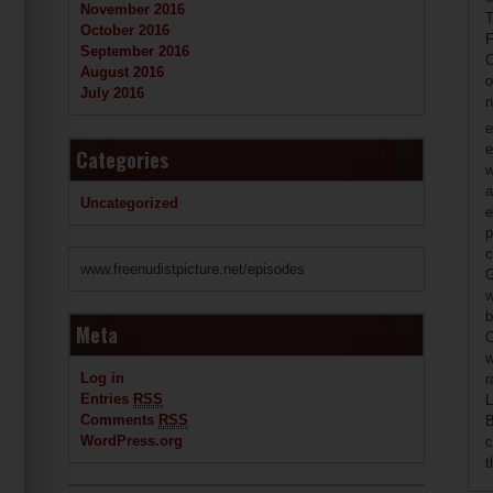
November 2016
T
October 2016
F
September 2016
C
August 2016
o
July 2016
n
e
e
Categories
w
a
Uncategorized
e
p
c
www.freenudistpicture.net/episodes
G
w
b
Meta
O
w
Log in
r
Entries
RSS
L
Comments
RSS
B
WordPress.org
c
t