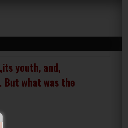
its youth, and,
s. But what was the