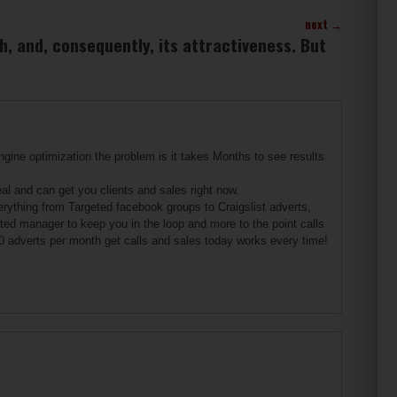
next
→
h, and, consequently, its attractiveness. But
gine optimization the problem is it takes Months to see results
 and can get you clients and sales right now.
erything from Targeted facebook groups to Craigslist adverts,
ated manager to keep you in the loop and more to the point calls
0 adverts per month get calls and sales today works every time!