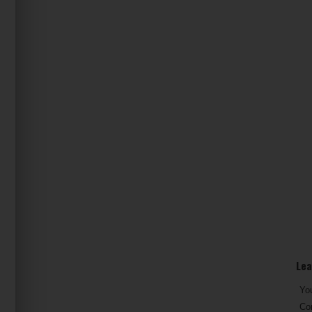
Lea
You
Co