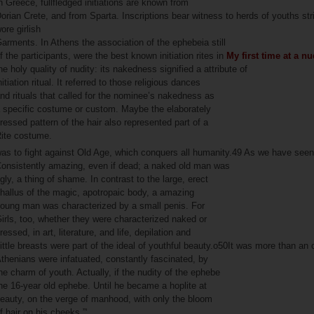
n Greece, fullfledged initiations are known from
orian Crete, and from Sparta. Inscriptions bear witness to herds of youths str
ore girlish
arments. In Athens the association of the ephebeia still
f the participants, were the best known initiation rites in
My first time at a n
he holy quality of nudity: its nakedness signified a attribute of
nitiation ritual. It referred to those religious dances
nd rituals that called for the nominee’s nakedness as
 specific costume or custom. Maybe the elaborately
ressed pattern of the hair also represented part of a
ite costume.
as to fight against Old Age, which conquers all humanity.49 As we have se
onsistently amazing, even if dead; a naked old man was
gly, a thing of shame. In contrast to the large, erect
hallus of the magic, apotropaic body, a amazing
oung man was characterized by a small penis. For
irls, too, whether they were characterized naked or
ressed, in art, literature, and life, depilation and
ittle breasts were part of the ideal of youthful beauty.o50It was more than an
thenians were infatuated, constantly fascinated, by
he charm of youth. Actually, if the nudity of the ephebe
he 16-year old ephebe. Until he became a hoplite at
eauty, on the verge of manhood, with only the bloom
f hair on his cheeks.”‘