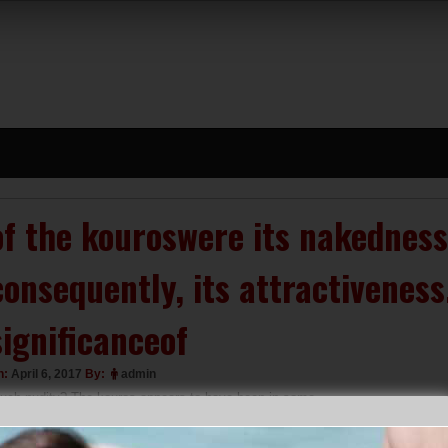
of the kouroswere its nakedness,
consequently, its attractivenes
significanceof
n:
April 6, 2017
By:
admin
uch nudity? The kouros appears to have been in some
anner “archetypal”;it was used in a varietyof circumstances.
ike the kore, it could stand as a markerover a grave