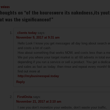
revious
thoughts on “
of the kouroswere its nakedness,its yout
at was the significanceof
”
clients today
says:
November 9, 2017 at 9:31 am
Hello Look I know you get messages all day long about search en
and costs a lot of cash.
How about something that works NOW, and costs less than a meal
We put you where your target market is at! 60 adverts in total ev
depending if you run a service or sell a product. You get a dedic
and sales as fast as today. then rinse and repeat every month! 6
find out more at
http://mybusinesspal.today
Reply
FirstOnita
says:
November 21, 2017 at 2:10 am
I see you don’t monetize your website, don’t waste your traffic,