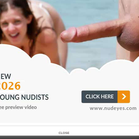
r as a dedicationin a safety.41 A kouros occasionally representedApollo (fig.
edicatedfor an athletic success. Given the association frequently supposed, 
udity of the kouros figure and athletic nudity, it is
omewhat surprising to note that no kouroi were
AWESOME! HD nudist picture turning to keep content fresh an
–NEW!
CLOSE